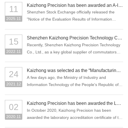
manufacturing projects: "Precision Connectors" and
Kaizhong Precision has been awarded an A-level rating for information disclosure by the SZSE for the 2024-2025 period
11
"High-Performance Functional Materials."
Shenzhen Stock Exchange officially released the
2025.11
"Notice of the Evaluation Results of Information
Disclosure of Shenzhen Main Board Listed
Companies for 2024-2025" Recently, Where
Shenzhen Kaizhong Precision Technology Co., Ltd. won "2022 Bosch AP Sustainability Supplier Award"
15
Kaizhong Precision (stock code: 002823) was
Recently, Shenzhen Kaizhong Precision Technology
awarded the highest grade A (excellent) at the first
2022.11
Co., Ltd., as a key global supplier of commutators
time in this information disclosure assessment .
and connectors to Bosch Group, won the 2022
Bosch AP Sustainability Supplier Award. The only
Kaizhong was selected as the “Manufacturing Individual Champion” by MIIT of China
24
one supplier from the Bosch Automotive Division
A few days ago, the Ministry of Industry and
receives this award.
2021.12
Information Technology of the People's Republic of
China and the China Federation of Industrial
Economics issued the “Notice on List of the
Kaizhong Precision has been awarded the Laboratory Accreditation Certificate of the China National Accreditation Service for Conformity Assessment (CNAS)
02
Enterprises Qualified for the Sixth Batch of Selection
In October 2020, Kaizhong Precision has been
and the Third Batch of Reexamination for
2020.11
awarded the laboratory accreditation certificate of the
Manufacturing Individual Champion”. The
China National Accreditation Service for Conformity
commutator of Kaizhong Precision was selected as