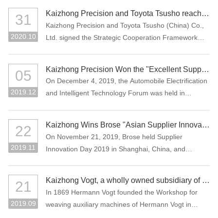
Assessment (CNAS), which means that the company
the Manufacturing Individual Champion product.
Kaizhong Precision and Toyota Tsusho reached a strategic cooperation
31
laboratory has national and international recognized
Kaizhong Precision and Toyota Tsusho (China) Co.,
testing capability.
2020.10
Ltd. signed the Strategic Cooperation Framework
Agreement in October 2020. The two parties agree
to carry out all-round strategic cooperation through
Kaizhong Precision Won the "Excellent Supplier in New Energy Vehicle Industry of China"
05
the integration of advantageous resources in the e-
On December 4, 2019, the Automobile Electrification
mobility-related business field.
2019.12
and Intelligent Technology Forum was held in
Shanghai, China. Kaizhong Precision was awarded
"Excellent Supplier in New Energy Vehicle Industry of
Kaizhong Wins Brose "Asian Supplier Innovation Award 2019"
22
China".
On November 21, 2019, Brose held Supplier
2019.11
Innovation Day 2019 in Shanghai, China, and
Kaizhong was awarded the Asian Supplier Innovation
Award 2019 of Brose. Kaizhong is the only awarded
Kaizhong Vogt, a wholly owned subsidiary of Kaizhong China, celebrates its 150th anniversary
21
supplier at this event.
In 1869 Hermann Vogt founded the Workshop for
2019.09
weaving auxiliary machines of Hermann Vogt in
Reutlingen, Germany.