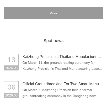
More
Spot news
Kaizhong Precision’s Thailand Manufacturing Base Officially Breaks Ground, Marking a New Chapter in Its Global Strategic Layout
13
On March 11, the groundbreaking ceremony for
2026.03
Kaizhong Precision’s Thailand Manufacturing base
project was held in Rayong, Thailand.
Official Groundbreaking For Two Smart Manufacturing Projects: "Precision Connectors + High-Performance Functional Materials"
06
On March 5, Kaizhong Precision held a formal
2026.03
groundbreaking ceremony in the Jiangdong new
area of Heyuan City for its two major smart