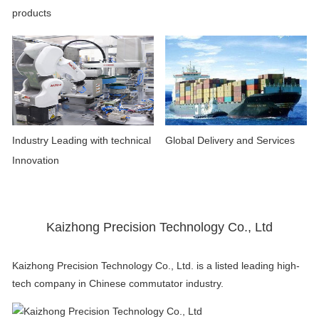
products
Industry Leading with technical
Global Delivery and Services
Innovation
Kaizhong Precision Technology Co., Ltd
Kaizhong Precision Technology Co., Ltd. is a listed leading high-
tech company in Chinese commutator industry.