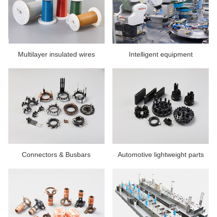
Multilayer insulated wires
Intelligent equipment
Connectors & Busbars
Automotive lightweight parts