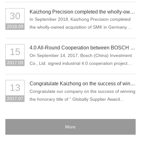
Kaizhong Precision completed the wholly-owned acquisition of SMK in Germany
30
In September 2018, Kaizhong Precision completed
2018.09
the wholly-owned acquisition of SMK in Germany.
This acquisition is an important measure for
Kaizhong Precision to promote the “three electric”
4.0 All-Round Cooperation between BOSCH and Kaizhong Precision
15
(battery, electric control, motor), intelligent driving
On September 14, 2017, Bosch (China) Investment
and lightweight and globalization strategies of new
2017.09
Co., Ltd. signed industrial 4.0 cooperation project
energy vehicles.
with Kaizhong Precision Technology Co., Ltd. in
Shenzhen.
Congratulate Kaizhong on the success of winning the honorary title of “Globally Supplier Award” of the Bosch Group again.
13
Congratulate our company on the success of winning
2017.07
the honorary title of “ Globally Supplier Award
2015/2016” of the Bosch Group again. Bosch Group
is the world's largest auto parts supplier. In 2016, its
sales volume reached 73.1 billion Euros. It is one of
More
the largest industrial enterprises in Germany.