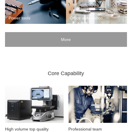
Power tools
Office automation
More
Core Capability
High volume top quality
Professional team