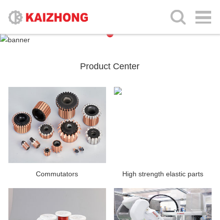
Product Center
Commutators
High strength elastic parts