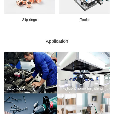
Slip rings
Tools
Application
Automotive
Intelligent home furnishing