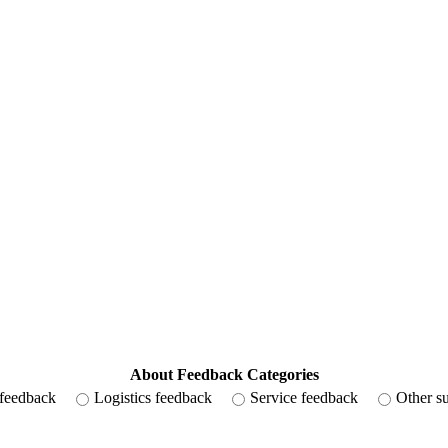
About Feedback Categories
 feedback
Logistics feedback
Service feedback
Other s